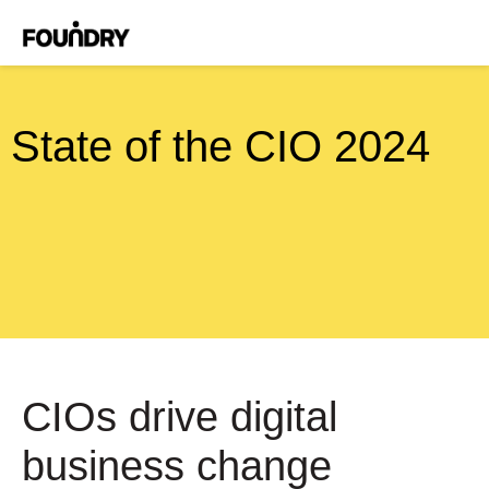
State of the CIO 2024
CIOs drive digital
business change