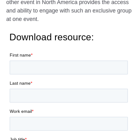
other event in North America provides the access
and ability to engage with such an exclusive group
at one event.
Download resource:
First name
*
Last name
*
Work email
*
Job title
*