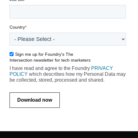
Country
*
Sign me up for Foundry's The
Intersection newsletter for tech marketers
I have read and agree to the Foundry
PRIVACY
POLICY
which describes how my Personal Data may
be collected, stored, processed and shared.