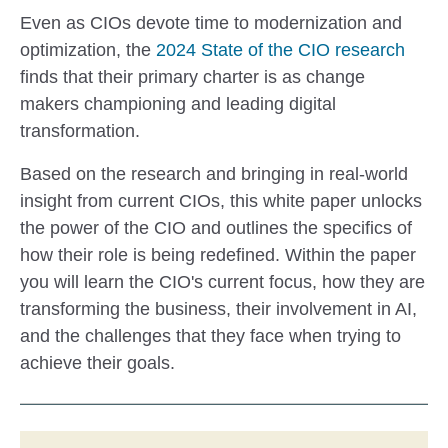
Even as CIOs devote time to modernization and
optimization, the
2024 State of the CIO research
finds that their primary charter is as change
makers championing and leading digital
transformation.
Based on the research and bringing in real-world
insight from current CIOs, this white paper unlocks
the power of the CIO and outlines the specifics of
how their role is being redefined. Within the paper
you will learn the CIO's current focus, how they are
transforming the business, their involvement in AI,
and the challenges that they face when trying to
achieve their goals.