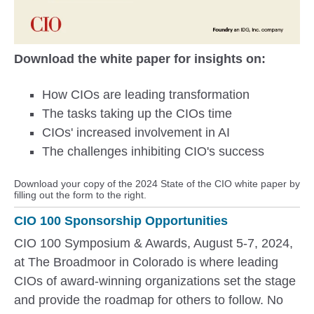
Download the white paper for insights on:
How CIOs are leading transformation
The tasks taking up the CIOs time
CIOs' increased involvement in AI
The challenges inhibiting CIO's success
Download your copy of the 2024 State of the CIO white paper by
filling out the form to the right.
CIO 100 Sponsorship Opportunities
CIO 100 Symposium & Awards, August 5-7, 2024,
at The Broadmoor in Colorado is where leading
CIOs of award-winning organizations set the stage
and provide the roadmap for others to follow. No