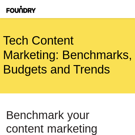
Tech Content
Marketing: Benchmarks,
Budgets and Trends
Benchmark your
content marketing