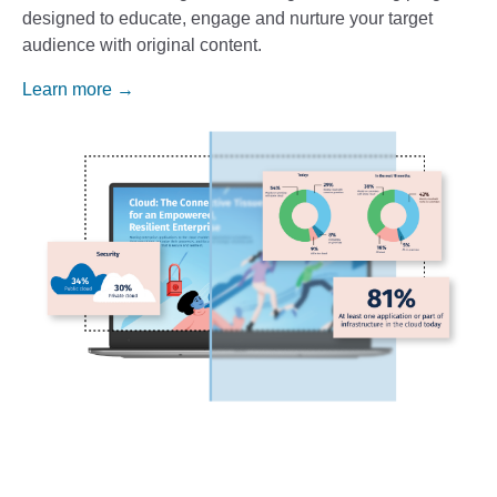
designed to educate, engage and nurture your target
audience with original content.
Learn more →