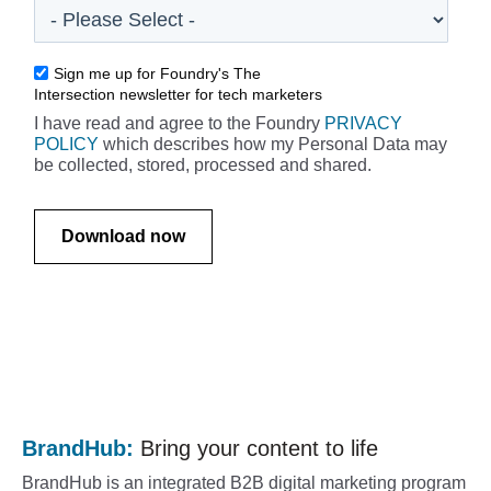
Sign me up for Foundry's The
Intersection newsletter for tech marketers
I have read and agree to the Foundry
PRIVACY
POLICY
which describes how my Personal Data may
be collected, stored, processed and shared.
BrandHub:
Bring your content to life
BrandHub is an integrated B2B digital marketing program