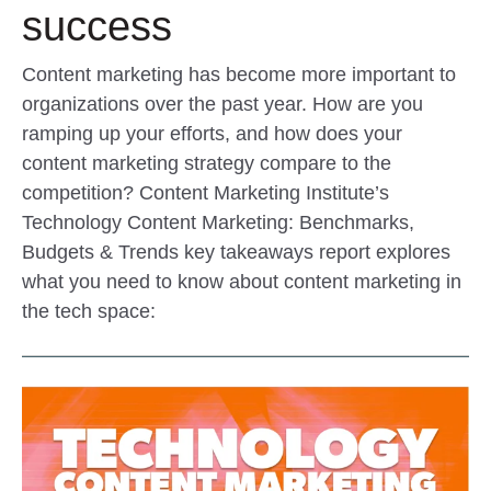
success
Content marketing has become more important to
organizations over the past year. How are you
ramping up your efforts, and how does your
content marketing strategy compare to the
competition? Content Marketing Institute’s
Technology Content Marketing: Benchmarks,
Budgets & Trends key takeaways report explores
what you need to know about content marketing in
the tech space: