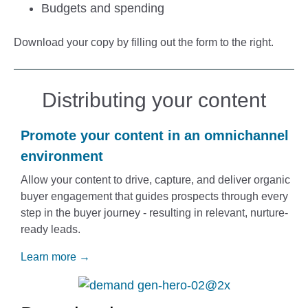
Budgets and spending
Download your copy by filling out the form to the right.
Distributing your content
Promote your content in an omnichannel
environment
Allow your content to drive, capture, and deliver organic
buyer engagement
that guides prospects through every
step in the buyer journey - resulting in relevant, nurture-
ready leads.
Learn more →