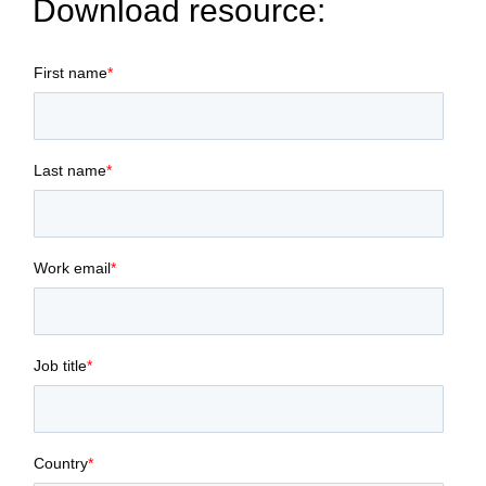
Download resource:
First name
*
Last name
*
Work email
*
Job title
*
Country
*