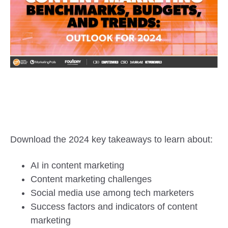
Download the 2024 key takeaways to learn about:
AI in content marketing
Content marketing challenges
Social media use among tech marketers
Success factors and indicators of content
marketing