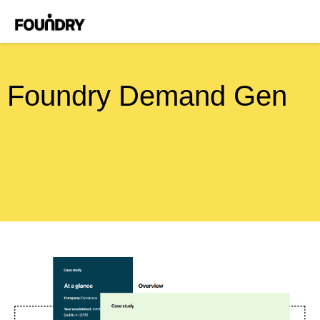
Foundry Demand Gen