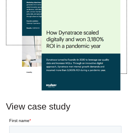
View case study
First name
*