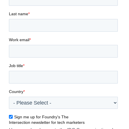
Last name
*
Work email
*
Job title
*
Country
*
Sign me up for Foundry's The
Intersection newsletter for tech marketers