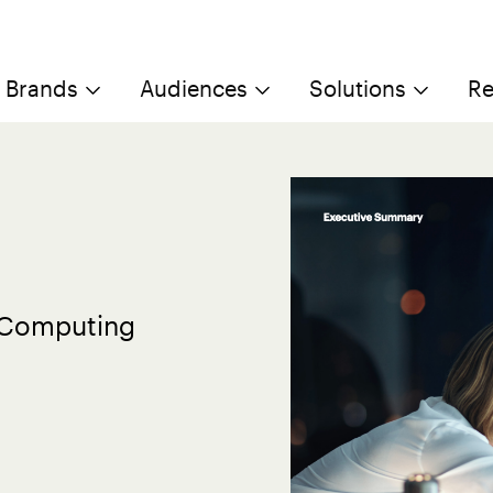
Brands
Audiences
Solutions
Re
d Computing