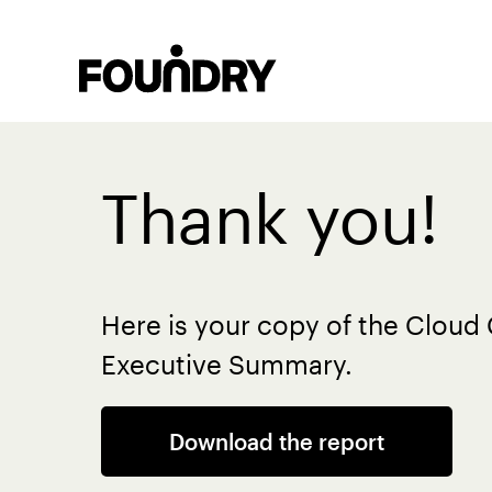
Thank you!
Here is your copy of the Clou
Executive Summary.
Download the report