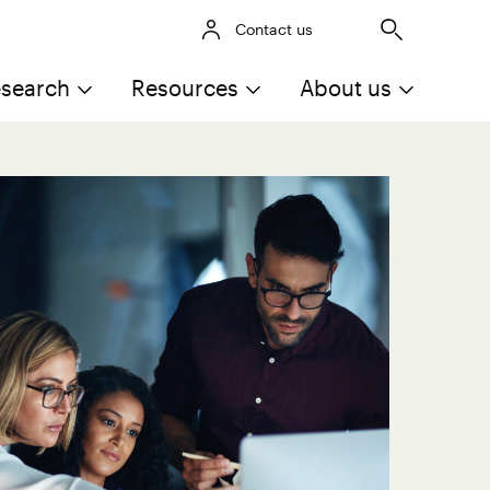
Contact us
search
Resources
About us