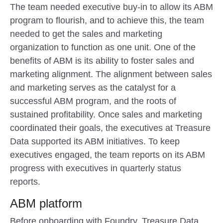
The team needed executive buy-in to allow its ABM
program to flourish, and to achieve this, the team
needed to get the sales and marketing
organization to function as one unit. One of the
benefits of ABM is its ability to foster sales and
marketing alignment. The alignment between sales
and marketing serves as the catalyst for a
successful ABM program, and the roots of
sustained profitability. Once sales and marketing
coordinated their goals, the executives at Treasure
Data supported its ABM initiatives. To keep
executives engaged, the team reports on its ABM
progress with executives in quarterly status
reports.
ABM platform
Before onboarding with Foundry, Treasure Data