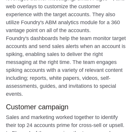
web overlays to customize the customer
experience with the target accounts. They also
utilize Foundry's ABM analytics module for a 360
vantage point on all of the accounts.
Foundry's dashboards help the team monitor target
accounts and send sales alerts when an account is
spiking, enabling sales to deliver the right
messaging at the right time. The team engages
spiking accounts with a variety of relevant content
including; reports, white papers, videos, self-
assessments, guides, and invitations to special
events.
Customer campaign
Sales and marketing worked together to identify
their top 24 accounts prime for cross-sell or upsell.