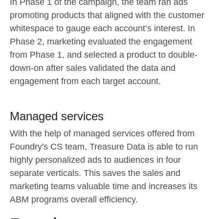
In Phase 1 of the campaign, the team ran ads
promoting products that aligned with the customer
whitespace to gauge each account’s interest. In
Phase 2, marketing evaluated the engagement
from Phase 1, and selected a product to double-
down-on after sales validated the data and
engagement from each target account.
Managed services
With the help of managed services offered from
Foundry's CS team, Treasure Data is able to run
highly personalized ads to audiences in four
separate verticals. This saves the sales and
marketing teams valuable time and increases its
ABM programs overall efficiency.