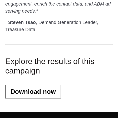
engagement, enrich the contact data, and ABM ad
serving needs."
-
Steven Tsao
, Demand Generation Leader,
Treasure Data
Explore the results of this
campaign
Download now