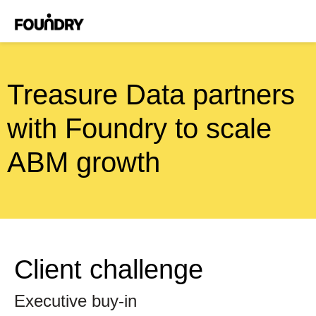
Treasure Data partners
with Foundry to scale
ABM growth
Client challenge
Executive buy-in