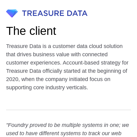
The client
Treasure Data is a customer data cloud solution
that drives business value with connected
customer experiences. Account-based strategy for
Treasure Data officially started at the beginning of
2020, when the company initiated focus on
supporting core industry verticals.
"Foundry proved to be multiple systems in one; we
used to have different systems to track our web