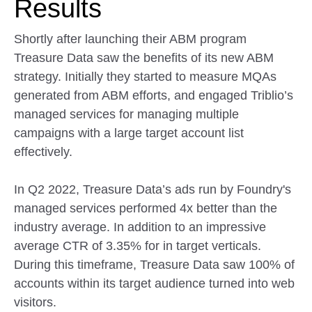
Results
Shortly after launching their ABM program
Treasure Data saw the benefits of its new ABM
strategy. Initially they started to measure MQAs
generated from ABM efforts, and engaged Triblio’s
managed services for managing multiple
campaigns with a large target account list
effectively.
In Q2 2022, Treasure Data’s ads run by Foundry's
managed services performed 4x better than the
industry average. In addition to an impressive
average CTR of 3.35% for in target verticals.
During this timeframe, Treasure Data saw 100% of
accounts within its target audience turned into web
visitors.