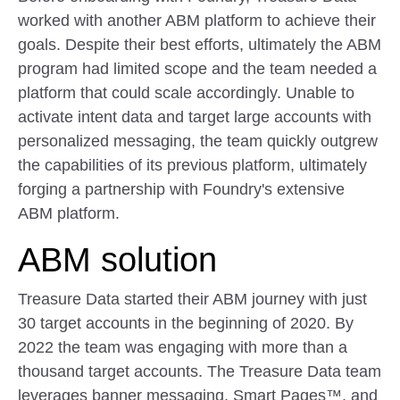
worked with another ABM platform to achieve their
goals. Despite their best efforts, ultimately the ABM
program had limited scope and the team needed a
platform that could scale accordingly. Unable to
activate intent data and target large accounts with
personalized messaging, the team quickly outgrew
the capabilities of its previous platform, ultimately
forging a partnership with Foundry's extensive
ABM platform.
ABM solution
Treasure Data started their ABM journey with just
30 target accounts in the beginning of 2020. By
2022 the team was engaging with more than a
thousand target accounts. The Treasure Data team
leverages banner messaging, Smart Pages™, and