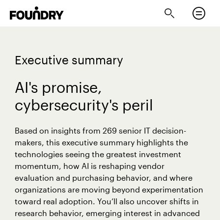
Executive summary
AI's promise,
cybersecurity's peril
Based on insights from 269 senior IT decision-
makers, this executive summary highlights the
technologies seeing the greatest investment
momentum, how AI is reshaping vendor
evaluation and purchasing behavior, and where
organizations are moving beyond experimentation
toward real adoption. You’ll also uncover shifts in
research behavior, emerging interest in advanced