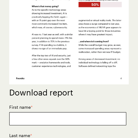
Download report
First name
*
Last name
*