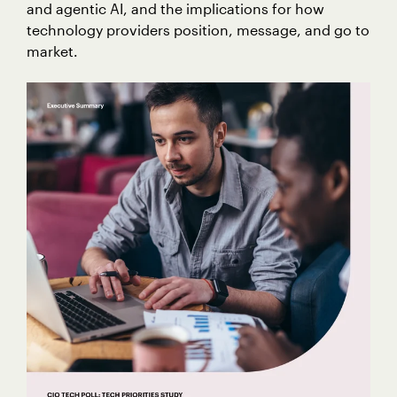
and agentic AI, and the implications for how
technology providers position, message, and go to
market.