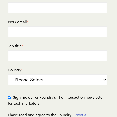
Work email
*
Job title
*
Country
*
Sign me up for Foundry's The Intersection newsletter
for tech marketers
I have read and agree to the Foundry
PRIVACY