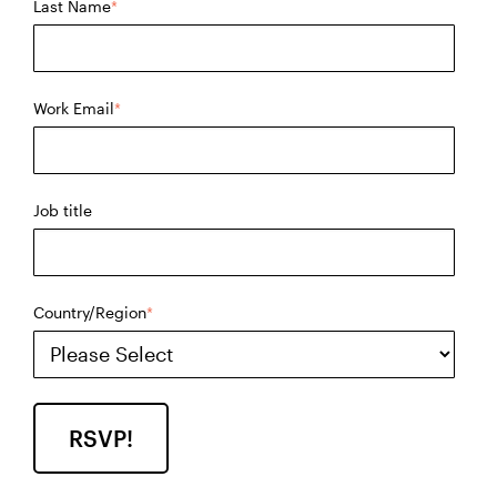
Last Name
*
Work Email
*
Job title
Country/Region
*