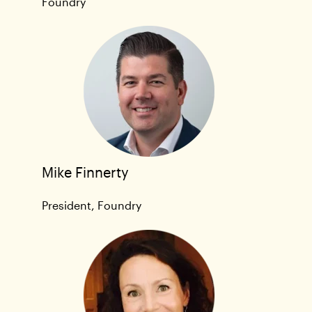
Foundry
Mike Finnerty
President, Foundry