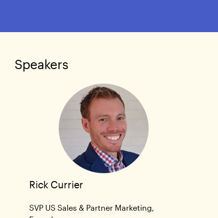
Speakers
Rick Currier
SVP US Sales & Partner Marketing,