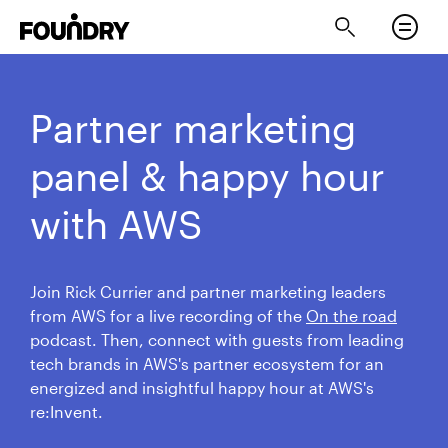
Partner marketing
panel & happy hour
with AWS
Join Rick Currier and partner marketing leaders
from AWS for a live recording of the
On the road
podcast. Then, connect with guests from leading
tech brands in AWS's partner ecosystem for an
energized and insightful happy hour at AWS's
re:Invent.