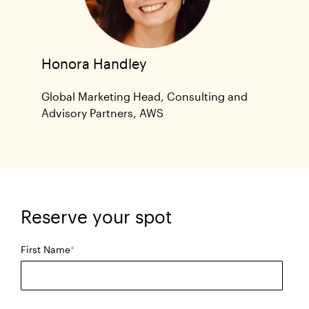
Honora Handley
Global Marketing Head, Consulting and
Advisory Partners, AWS
Reserve your spot
First Name
*