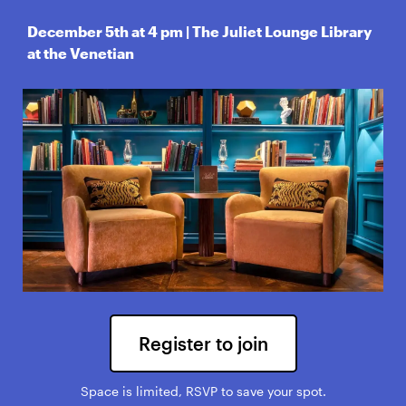
December 5th at 4 pm | The Juliet Lounge Library
at the Venetian
Register to join
Space is limited, RSVP to save your spot.